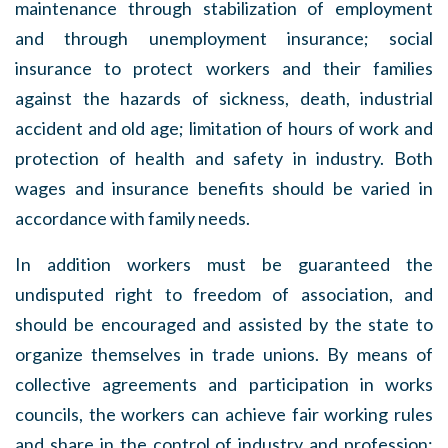
maintenance through stabilization of employment
and through unemployment insurance; social
insurance to protect workers and their families
against the hazards of sickness, death, industrial
accident and old age; limitation of hours of work and
protection of health and safety in industry. Both
wages and insurance benefits should be varied in
accordance with family needs.
In addition workers must be guaranteed the
undisputed right to freedom of association, and
should be encouraged and assisted by the state to
organize themselves in trade unions. By means of
collective agreements and participation in works
councils, the workers can achieve fair working rules
and share in the control of industry and profession;