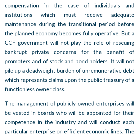
compensation in the case of individuals and
institutions which must receive adequate
maintenance during the transitional period before
the planned economy becomes fully operative. But a
CCF government will not play the role of rescuing
bankrupt private concerns for the benefit of
promoters and of stock and bond holders. It will not
pile up a deadweight burden of unremunerative debt
which represents claims upon the public treasury of a
functionless owner class.
The management of publicly owned enterprises will
be vested in boards who will be appointed for their
competence in the industry and will conduct each
particular enterprise on efficient economic lines. The