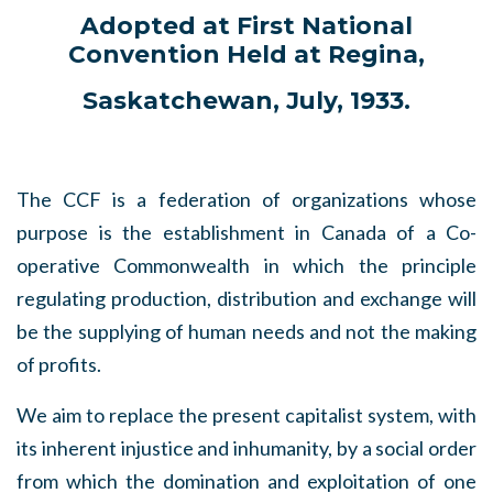
Adopted at First National
Convention Held at Regina,
Saskatchewan, July, 1933.
The CCF is a federation of organizations whose
purpose is the establishment in Canada of a Co-
operative Commonwealth in which the principle
regulating production, distribution and exchange will
be the supplying of human needs and not the making
of profits.
We aim to replace the present capitalist system, with
its inherent injustice and inhumanity, by a social order
from which the domination and exploitation of one