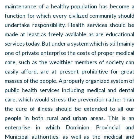
maintenance of a healthy population has become a
function for which every civilized community should
undertake responsibility. Health services should be
made at least as freely available as are educational
services today. But under a system which is still mainly
one of private enterprise the costs of proper medical
care, such as the wealthier members of society can
easily afford, are at present prohibitive for great
masses of the people. A properly organized system of
public health services including medical and dental
care, which would stress the prevention rather than
the cure of illness should be extended to all our
people in both rural and urban areas. This is an
enterprise in which Dominion, Provincial and
Municipal authorities, as well as the medical and