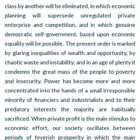
class by another will be eliminated, in which economic
planning will supersede unregulated private
enterprise and competition, and in which genuine
democratic self-government, based upon economic
equality will be possible. The present order is marked
by glaring inequalities of wealth and opportunity, by
chaotic waste and instability; and in an age of plenty it
condemns the great mass of the people to poverty
and insecurity. Power has become more and more
concentrated into the hands of a small irresponsible
minority of financiers and industrialists and to their
predatory interests the majority are habitually
sacrificed. When private profit is the main stimulus to
economic effort, our society oscillates between
periods of feverish prosperity in which the main