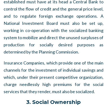
established must have at its head a Central Bank to
control the flow of credit and the general price level,
and to regulate foreign exchange operations. A
National Investment Board must also be set up,
working in co-operation with the socialized banking
system to mobilize and direct the unused surpluses of
production for socially desired purposes as
determined by the Planning Commission.
Insurance Companies, which provide one of the main
channels for the investment of individual savings and
which, under their present competitive organization,
charge needlessly high premiums for the social
services that they render, must also be socialized.
3. Social Ownership