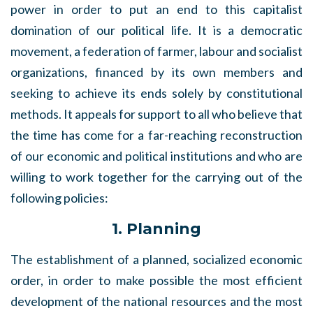
power in order to put an end to this capitalist
domination of our political life. It is a democratic
movement, a federation of farmer, labour and socialist
organizations, financed by its own members and
seeking to achieve its ends solely by constitutional
methods. It appeals for support to all who believe that
the time has come for a far-reaching reconstruction
of our economic and political institutions and who are
willing to work together for the carrying out of the
following policies:
1. Planning
The establishment of a planned, socialized economic
order, in order to make possible the most efficient
development of the national resources and the most