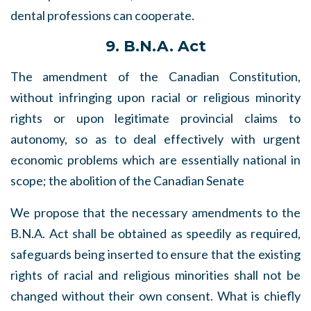
dental professions can cooperate.
9. B.N.A. Act
The amendment of the Canadian Constitution,
without infringing upon racial or religious minority
rights or upon legitimate provincial claims to
autonomy, so as to deal effectively with urgent
economic problems which are essentially national in
scope; the abolition of the Canadian Senate
We propose that the necessary amendments to the
B.N.A. Act shall be obtained as speedily as required,
safeguards being inserted to ensure that the existing
rights of racial and religious minorities shall not be
changed without their own consent. What is chiefly