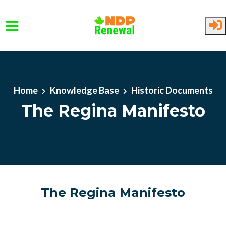
Skip to main content
Home
Knowledge Base
Historic Documents
The Regina Manifesto
The Regina Manifesto