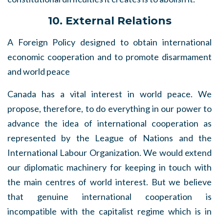
10. External Relations
A Foreign Policy designed to obtain international
economic cooperation and to promote disarmament
and world peace
Canada has a vital interest in world peace. We
propose, therefore, to do everything in our power to
advance the idea of international cooperation as
represented by the League of Nations and the
International Labour Organization. We would extend
our diplomatic machinery for keeping in touch with
the main centres of world interest. But we believe
that genuine international cooperation is
incompatible with the capitalist regime which is in