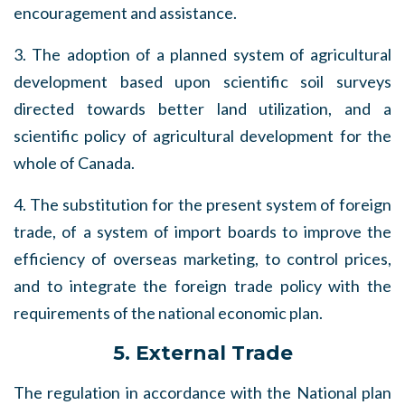
encouragement and assistance.
3. The adoption of a planned system of agricultural
development based upon scientific soil surveys
directed towards better land utilization, and a
scientific policy of agricultural development for the
whole of Canada.
4. The substitution for the present system of foreign
trade, of a system of import boards to improve the
efficiency of overseas marketing, to control prices,
and to integrate the foreign trade policy with the
requirements of the national economic plan.
5. External Trade
The regulation in accordance with the National plan