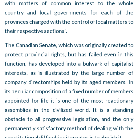
with matters of common interest to the whole
country and local governments for each of the
provinces charged with the control of local matters to
their respective sections".
The Canadian Senate, which was originally created to
protect provincial rights, but has failed even in this
function, has developed into a bulwark of capitalist
interests, as is illustrated by the large number of
company directorships held by its aged members. In
its peculiar composition of a fixed number of members
appointed for life it is one of the most reactionary
assemblies in the civilized world. It is a standing
obstacle to all progressive legislation, and the only
permanently satisfactory method of dealing with the
constitutional difficulties it creates is to abolish it.