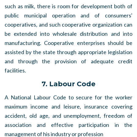
such as milk, there is room for development both of
public municipal operation and of consumers'
cooperatives, and such cooperative organization can
be extended into wholesale distribution and into
manufacturing. Cooperative enterprises should be
assisted by the state through appropriate legislation
and through the provision of adequate credit
facilities.
7. Labour Code
A National Labour Code to secure for the worker
maximum income and leisure, insurance covering
accident, old age, and unemployment, freedom of
association and effective participation in the
management of his industry or profession