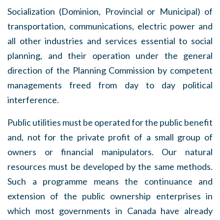
Socialization (Dominion, Provincial or Municipal) of
transportation, communications, electric power and
all other industries and services essential to social
planning, and their operation under the general
direction of the Planning Commission by competent
managements freed from day to day political
interference.
Public utilities must be operated for the public benefit
and, not for the private profit of a small group of
owners or financial manipulators. Our natural
resources must be developed by the same methods.
Such a programme means the continuance and
extension of the public ownership enterprises in
which most governments in Canada have already