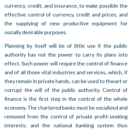
currency, credit, and insurance, to make possible the
effective control of currency, credit and prices, and
the supplying of new productive equipment for
socially desirable purposes.
Planning by itself will be of little use if the public
authority has not the power to carry its plans into
effect. Such power will require the control of finance
and of all those vital industries and services, which, if
they remain in private hands, can be used to thwart or
corrupt the will of the public authority. Control of
finance is the first step in the control of the whole
economy. The chartered banks must be socialized and
removed from the control of private profit-seeking
interests; and the national banking system thus