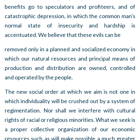
benefits go to speculators and profiteers, and of
catastrophic depression, in which the common man's
normal state of insecurity and hardship is
accentuated. We believe that these evils can be
removed only in a planned and socialized economy in
which our natural resources and principal means of
production and distribution are owned, controlled
and operated by the people.
The new social order at which we aim is not one in
which individuality will be crushed out by a system of
regimentation. Nor shall we interfere with cultural
rights of racial or religious minorities. What we seek is
a proper collective organization of our economic
resources such as will make possible a much greater