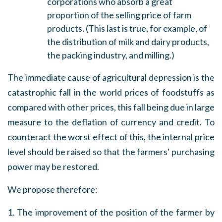
corporations who absorb a great
proportion of the selling price of farm
products. (This last is true, for example, of
the distribution of milk and dairy products,
the packing industry, and milling.)
The immediate cause of agricultural depression is the
catastrophic fall in the world prices of foodstuffs as
compared with other prices, this fall being due in large
measure to the deflation of currency and credit. To
counteract the worst effect of this, the internal price
level should be raised so that the farmers' purchasing
power may be restored.
We propose therefore:
1. The improvement of the position of the farmer by