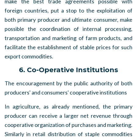
make the best trade agreements possible with
foreign countries, put a stop to the exploitation of
both primary producer and ultimate consumer, make
possible the coordination of internal processing,
transportation and marketing of farm products, and
facilitate the establishment of stable prices for such
export commodities.
6. Co-Operative Institutions
The encouragement by the public authority of both
producers' and consumers' cooperative institutions
In agriculture, as already mentioned, the primary
producer can receive a larger net revenue through
cooperative organization of purchases and marketing.
Similarly in retail distribution of staple commodities