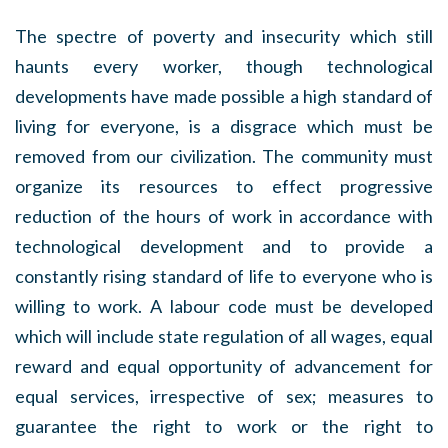
The spectre of poverty and insecurity which still
haunts every worker, though technological
developments have made possible a high standard of
living for everyone, is a disgrace which must be
removed from our civilization. The community must
organize its resources to effect progressive
reduction of the hours of work in accordance with
technological development and to provide a
constantly rising standard of life to everyone who is
willing to work. A labour code must be developed
which will include state regulation of all wages, equal
reward and equal opportunity of advancement for
equal services, irrespective of sex; measures to
guarantee the right to work or the right to