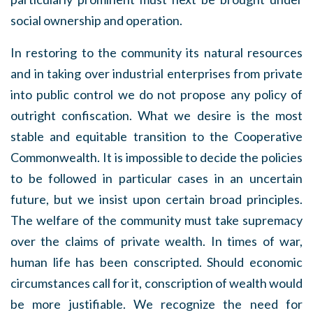
social ownership and operation.
In restoring to the community its natural resources
and in taking over industrial enterprises from private
into public control we do not propose any policy of
outright confiscation. What we desire is the most
stable and equitable transition to the Cooperative
Commonwealth. It is impossible to decide the policies
to be followed in particular cases in an uncertain
future, but we insist upon certain broad principles.
The welfare of the community must take supremacy
over the claims of private wealth. In times of war,
human life has been conscripted. Should economic
circumstances call for it, conscription of wealth would
be more justifiable. We recognize the need for