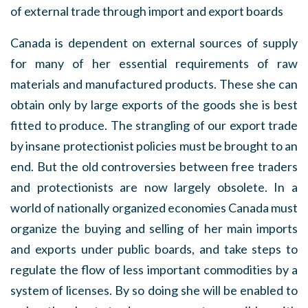
of external trade through import and export boards
Canada is dependent on external sources of supply
for many of her essential requirements of raw
materials and manufactured products. These she can
obtain only by large exports of the goods she is best
fitted to produce. The strangling of our export trade
by insane protectionist policies must be brought to an
end. But the old controversies between free traders
and protectionists are now largely obsolete. In a
world of nationally organized economies Canada must
organize the buying and selling of her main imports
and exports under public boards, and take steps to
regulate the flow of less important commodities by a
system of licenses. By so doing she will be enabled to