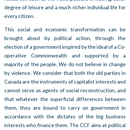
degree of leisure and a much richer individual life for
every citizen.
This social and economic transformation can be
brought about by political action, through the
election of a government inspired by the ideal of a Co-
operative Commonwealth and supported by a
majority of the people. We do not believe in change
by violence. We consider that both the old parties in
Canada are the instruments of capitalist interests and
cannot serve as agents of social reconstruction, and
that whatever the superficial differences between
them, they are bound to carry on government in
accordance with the dictates of the big business
interests who finance them. The CCF aims at political