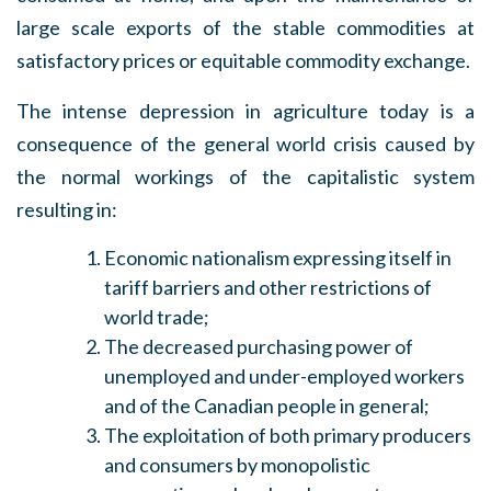
large scale exports of the stable commodities at
satisfactory prices or equitable commodity exchange.
The intense depression in agriculture today is a
consequence of the general world crisis caused by
the normal workings of the capitalistic system
resulting in:
Economic nationalism expressing itself in
tariff barriers and other restrictions of
world trade;
The decreased purchasing power of
unemployed and under-employed workers
and of the Canadian people in general;
The exploitation of both primary producers
and consumers by monopolistic