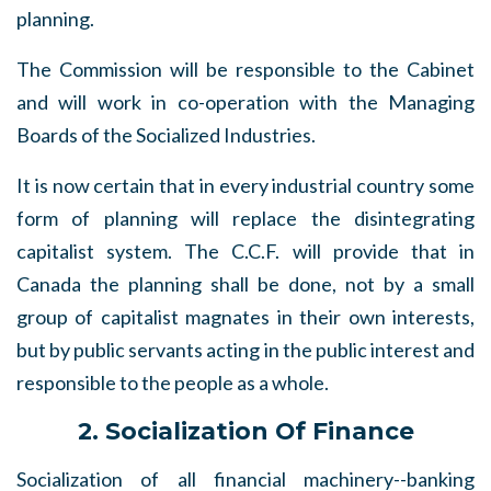
planning.
The Commission will be responsible to the Cabinet
and will work in co-operation with the Managing
Boards of the Socialized Industries.
It is now certain that in every industrial country some
form of planning will replace the disintegrating
capitalist system. The C.C.F. will provide that in
Canada the planning shall be done, not by a small
group of capitalist magnates in their own interests,
but by public servants acting in the public interest and
responsible to the people as a whole.
2. Socialization Of Finance
Socialization of all financial machinery--banking