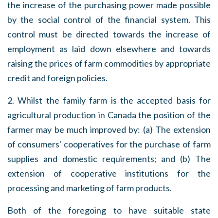
the increase of the purchasing power made possible
by the social control of the financial system. This
control must be directed towards the increase of
employment as laid down elsewhere and towards
raising the prices of farm commodities by appropriate
credit and foreign policies.
2. Whilst the family farm is the accepted basis for
agricultural production in Canada the position of the
farmer may be much improved by: (a) The extension
of consumers' cooperatives for the purchase of farm
supplies and domestic requirements; and (b) The
extension of cooperative institutions for the
processing and marketing of farm products.
Both of the foregoing to have suitable state