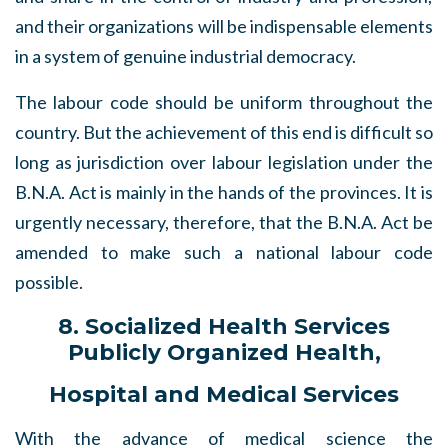
and their organizations will be indispensable elements
in a system of genuine industrial democracy.
The labour code should be uniform throughout the
country. But the achievement of this end is difficult so
long as jurisdiction over labour legislation under the
B.N.A. Act is mainly in the hands of the provinces. It is
urgently necessary, therefore, that the B.N.A. Act be
amended to make such a national labour code
possible.
8. Socialized Health Services
Publicly Organized Health,
Hospital and Medical Services
With the advance of medical science the