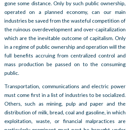
gone some distance. Only by such public ownership,
operated on a planned economy, can our main
industries be saved from the wasteful competition of
the ruinous overdevelopment and over-capitalization
which are the inevitable outcome of capitalism. Only
in a regime of public ownership and operation will the
full benefits accruing from centralized control and
mass production be passed on to the consuming
public.
Transportation, communications and electric power
must come first in a list of industries to be socialized.
Others, such as mining, pulp and paper and the
distribution of milk, bread, coal and gasoline, in which
exploitation, waste, or financial malpractices are
particularly prominent must next be brought under