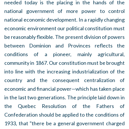
needed today is the placing in the hands of the
national government of more power to control
national economic development. In a rapidly changing
economic environment our political constitution must
be reasonably flexible. The present division of powers
between Dominion and Provinces reflects the
conditions of a pioneer, mainly agricultural,
community in 1867. Our constitution must be brought
into line with the increasing industrialization of the
country and the consequent centralization of
economic and financial power—which has taken place
in the last two generations. The principle laid down in
the Quebec Resolution of the Fathers of
Confederation should be applied to the conditions of
1933, that "there be a general government charged