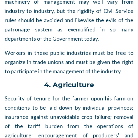
machinery of management may well vary from
industry to industry, but the rigidity of Civil Service
rules should be avoided and likewise the evils of the
patronage system as exemplified in so many
departments of the Government today.
Workers in these public industries must be free to
organize in trade unions and must be given the right
to participate in the management of the industry.
4. Agriculture
Security of tenure for the farmer upon his farm on
conditions to be laid down by individual provinces;
insurance against unavoidable crop failure; removal
of the tariff burden from the operations of
agriculture; encouragement of producers' and