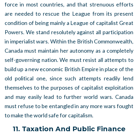
force in most countries, and that strenuous efforts
are needed to rescue the League from its present
condition of being mainly a League of capitalist Great
Powers. We stand resolutely against all participation
in imperialist wars. Within the British Commonwealth,
Canada must maintain her autonomy as a completely
self-governing nation. We must resist all attempts to
build up a new economic British Empire in place of the
old political one, since such attempts readily lend
themselves to the purposes of capitalist exploitation
and may easily lead to further world wars. Canada
must refuse to be entangled in any more wars fought
to make the world safe for capitalism.
11. Taxation And Public Finance