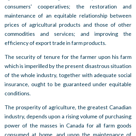
consumers' cooperatives; the restoration and
maintenance of an equitable relationship between
prices of agricultural products and those of other
commodities and services; and improving the
efficiency of export trade in farm products.
The security of tenure for the farmer upon his farm
which is imperilled by the present disastrous situation
of the whole industry, together with adequate social
insurance, ought to be guaranteed under equitable
conditions.
The prosperity of agriculture, the greatest Canadian
industry, depends upon a rising volume of purchasing
power of the masses in Canada for all farm goods
consumed at home, and upon the maintenance of