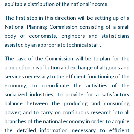
equitable distribution of the national income.
The first step in this direction will be setting up of a
National Planning Commission consisting of a small
body of economists, engineers and statisticians
assisted by an appropriate technical staff.
The task of the Commission will be to plan for the
production, distribution and exchange of all goods and
services necessary to the efficient functioning of the
economy; to co-ordinate the activities of the
socialized industries; to provide for a satisfactory
balance between the producing and consuming
power; and to carry on continuous research into all
branches of the national economy in order to acquire
the detailed information necessary to efficient