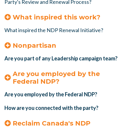
Party's Review and Renewal Process?
What inspired this work?
What inspired the NDP Renewal Initiative?
Nonpartisan
Are you part of any Leadership campaign team?
Are you employed by the
Federal NDP?
Are you employed by the Federal NDP?
How are you connected with the party?
Reclaim Canada's NDP