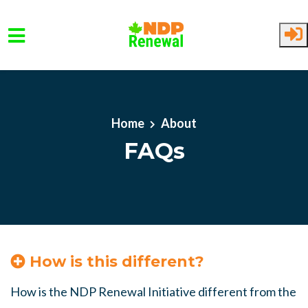
Skip to main content
Home
About
FAQs
How is this different?
How is the NDP Renewal Initiative different from the