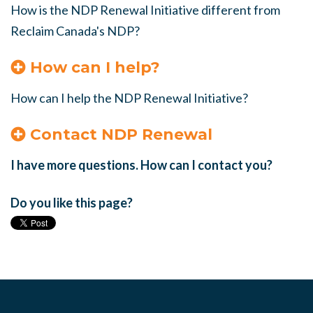
How is the NDP Renewal Initiative different from
Reclaim Canada's NDP?
How can I help?
How can I help the NDP Renewal Initiative?
Contact NDP Renewal
I have more questions. How can I contact you?
Do you like this page?