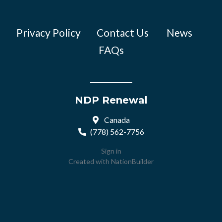
Privacy Policy
Contact Us
News
FAQs
NDP Renewal
Canada
(778) 562-7756
Sign in
Created with
NationBuilder