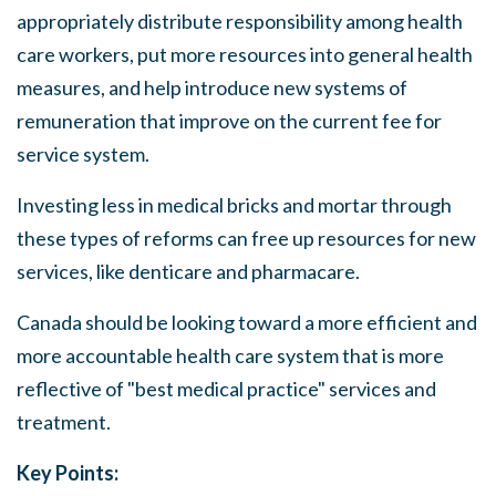
appropriately distribute responsibility
among
health
care workers, put more resources into general health
measures,
and
help introduce new
systems
of
remuneration that improve on the current fee for
service system.
Investing less in medical bricks and mortar through
these types of reforms can free up resources for new
services,
like denticare and pharmacare.
Canada
should
be looking toward a more efficient and
more accountable health care system that is more
reflective of
"best
medical practice" services and
treatment.
Key Points: