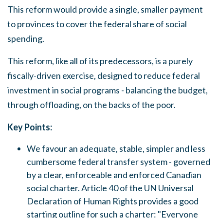
This reform would provide a
single, smaller
payment
to provinces to cover the federal
share
of social
spending.
This reform, like all of its predecessors,
is
a purely
fiscally-driven exercise, designed to reduce federal
investment in social programs - balancing the budget,
through offloading, on the backs of the poor.
Key Points:
We favour an adequate, stable, simpler and less
cumbersome federal transfer system
-
governed
by a clear, enforceable and enforced Canadian
social charter. Article 40 of the UN Universal
Declaration of Human Rights provides a good
starting outline for such a charter:
"Everyone