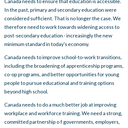
Canada needs to ensure that education is accessible
.
In the past
,
primary and secondary education were
considered sufficient. That is no longer the case. We
therefore need to work towards widening access to
post-secondary education - increasingly the new
minimum standard in today's economy.
Canada needs to improve
s
chool-to-work transitions,
including the broadening of apprenticeship programs,
co-op programs, and better opportunities for young
people to pursue educational and training options
beyond high school.
Canada needs to do a much better job at improving
workplace and workforce training.
We
need a strong,
committed partnership o f governments, employers,