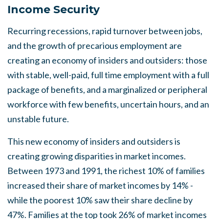
Income Security
Recurring recessions, rapid turnover between jobs
,
and the growth of precariou
s
employment are
creating an economy of insiders and outsiders: those
with stable, well-paid, full time employment with a full
package of benefits, and a marginalized or peripheral
workforce with few benefits, uncertain hours
,
and an
unstable future.
Thi
s
new economy of insider
s
and outsiders is
creating growing disparities in market incomes.
Between 1973 and 1991, the richest 10% of families
increased their share of market incomes by 14
%
-
while the poorest 10% saw their share decline by
47%. Families at the top took 26% of market incomes