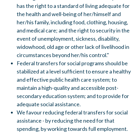
has the right to a standard of living adequate for
the health and well-being of her/himself and
her/his family
,
including food, clothing, housing,
and medical care; and the right to security in the
event of unemployment, sickness, disability,
widowhood, old age or other lack of livelihood in
circumstances beyond her/his control."
Federal transfers for social programs should be
stabilized at a level sufficient to ensure a healthy
and effective public health care system; to
maintain a high-quality and accessible post-
secondary education system; and to provide for
adequate social assistance.
We favour reducing federal transfers for social
assistance
-
by reducing the need for that
spending, by working towards full employment.