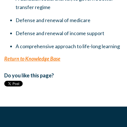
transfer regime
Defense and renewal of medicare
Defense and renewal of income support
A comprehensive approach to life-long learning
Return to Knowledge Base
Do you like this page?