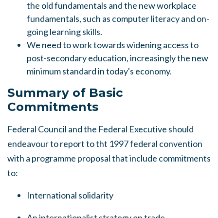
the old fundamentals and the new workplace
fundamentals, such as computer literacy and on-
going learning skills.
We need to work towards widening access to
post-secondary education, increasingly the new
minimum standard in today's economy.
Summary of Basic
Commitments
Federal Council and the Federal Executive should
endeavour to report to tht 1997 federal convention
with a programme proposal that include commitments
to:
International solidarity
An internationalist strategy on trade