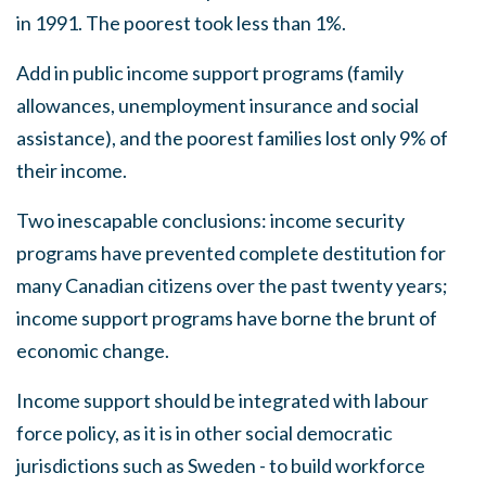
in 1991. The poorest took less than 1
%
.
Add in public income support programs (family
allowances, unemployment insurance and
s
ocial
assistance), and the poorest families lost only 9
%
of
their income
.
Two inescapable conclusions: income security
programs have prevented complete de
s
titution for
many Canadian citizen
s
over the past twenty years;
income support programs have borne the brunt of
economic change.
Income support should be integrated with labour
force policy, as it i
s
in other social democratic
jurisdictions such
as
Sweden - to build workforce