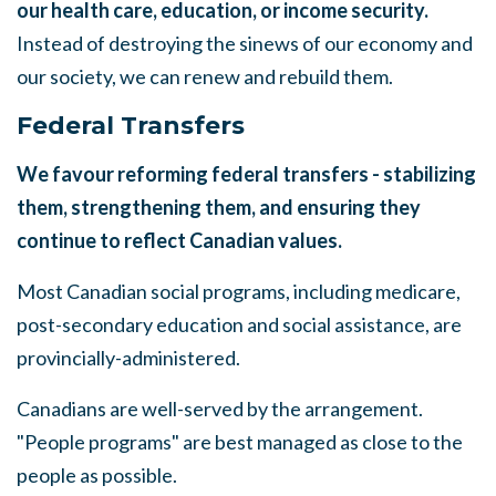
our health care, education, or income security.
Instead of destroying the
s
inews of our economy and
our society, we can renew and rebuild them
.
Federal Transfers
We favour reforming federal transfers - stabilizing
them, strengthening them, and ensuring they
continue to reflect Canadian values.
Most Canadian social programs, including medicare,
post-secondary
education and social assistance, are
provincially-administered.
Canadians
are
well-served by the
arrangement.
"People programs" are best
managed as close to the
people as possible.