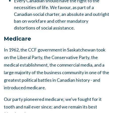
Every Canadian should have the right to the
necessities of life.
We favour, as part of a
Canadian social charter, an absolute and outright
ban on workfare and other mandatory
distortions of social assistance.
Medicare
In 1962, the CCF government in Saskatchewan took
on the Liberal Party, the Conservative Party, the
medical establishment, the commercial media, and a
large majority of the business community in one of the
greatest political battles in Canadian history - and
introduced medicare.
Our party pioneered medicare; we've fought for it
tooth and nail ever since; and we remain it
s
best