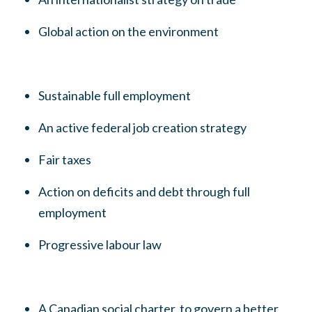
Global action on the environment
Sustainable full employment
An active federal job creation strategy
Fair taxes
Action on deficits and debt through full
employment
Progressive labour law
A Canadian social charter, to govern a better