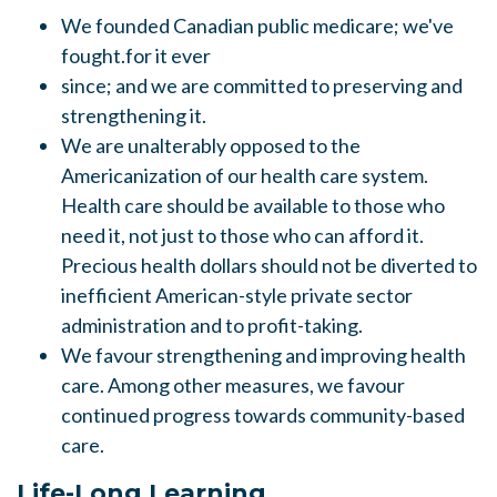
We
founded Canadian public medicare; we've
fought.for it ever
since; and we are committed to preserving and
strengthening
it.
We
are unalterably opposed to the
Americanization of our health care system.
Health care should be available to those who
need it, not just to those who can afford it.
Precious health dollars should not be diverted to
inefficient
American-style private
sector
administration and to profit-taking.
We
favour strengthening and improving health
care.
Among other measures, we favour
continued progress towards community-based
care.
Life-Long Learning