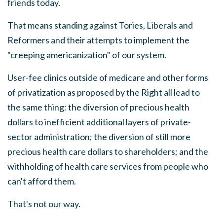
friends today.
That means
s
tanding against Tories, Liberals and
Reformers and their attempts to implement the
"creeping americanization" of our system.
User-fee clinics outside of medicare and other forms
of privatization as proposed by the Right all lead to
the same thing: the diversion of precious health
dollars to inefficient additional layers of private-
sector administration; the diversion of still more
precious health care dollars to shareholders
;
and the
withholding of health care services from people who
can't afford them.
That's not our way.