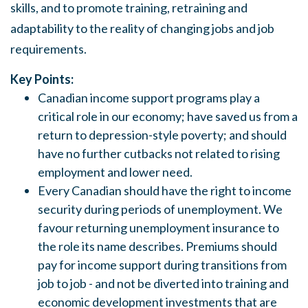
skills, and to promote training, retraining and
adaptability to the reality of changing jobs and job
requirements.
Key Points:
Canadian income support programs play a
critical role in our economy; have saved us from a
return to depression-style poverty; and should
have no further cutbacks not related to rising
employment and lower need.
Every Canadian should have the right to income
security during periods of unemployment.
We
favour returning unemployment insurance to
the role its name describes. Premiums
s
hould
pay for income support during transitions from
job to job - and not be diverted into training and
economic development investment
s
that are