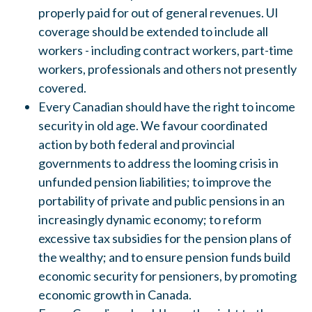
properly paid for out of general revenues. UI
coverage should be extended to include all
workers - including contract workers, part-time
workers, professionals and others not presently
covered
.
Every Canadian should have the right to income
security in old age.
We favour coordinated
action by both federal and provincial
governments to address the looming crisi
s
in
unfunded pension liabilities
;
to improve the
portability of private and public pensions in
an
increa
s
ingly dynamic economy
;
to
reform
exces
s
ive tax subs
idie
s
for the pension plan
s
of
the wealthy; and to en
s
ure pension funds build
economic security for pensioners, by promoting
economic growth in Canada.