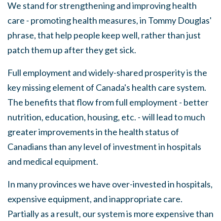
We stand for strengthening and improving health
care - promoting health measures, in Tommy Douglas'
phrase, that help people keep well, rather than just
patch them up after they get sick.
Full employment and widely-shared prosperity is the
key missing element of Canada's health care system.
The benefits that flow from full employment - better
nutrition, education, housing, etc
.
- will lead to much
greater improvements in the health status of
Canadians than any level of investment in ho
s
pitals
and medical equipment.
In many provinces we have over-invested in hospitals,
expensive equipment, and inappropriate care.
Partially
as
a result, our system is more expensive than