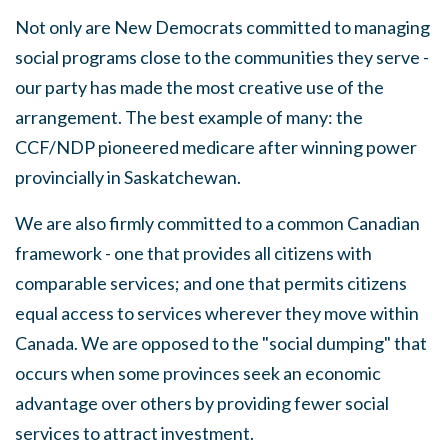
Not only
are
New Democrats committed to managing
social
programs close to the communities they
serve
-
our party has made the most creative use of the
arrangement.
The best example of many: the
CCF/NDP pioneered medicare after winning power
provincially in Saskatchewan.
We are also firmly committed to a common Canadian
framework
-
one that provides
all
citizens with
comparable
services;
and one that permits citizens
equal access to
services
wherever they move within
Canada
.
We are opposed to the
"social
dumping" that
occurs when some provinces
seek
an economic
advantage over others by providing fewer social
services to attract investment.