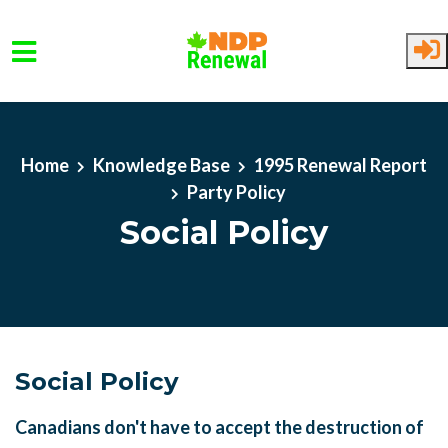
Skip to main content
Home
Knowledge Base
1995 Renewal Report
Party Policy
Social Policy
Social Policy
Canadians don't have to accept the destruction of