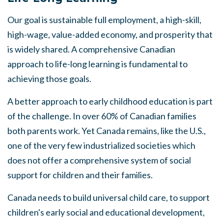
Our goal is
sustainable
full employment,
a
high-skill,
high-wage, value-added economy, and prosperity that
is widely
shared.
A comprehensive Canadian
approach
to life-long learning is fundamental to
achieving those goals.
A better approach to early childhood education is part
of the challenge. In over 60% of Canadian families
both parents work. Yet Canada remains, like the U.S.,
one of the very few industrialized societies which
does not offer a comprehensive
system
of
social
support for children and their families.
Canada needs to build universal child care, to support
children's early social and educational development,