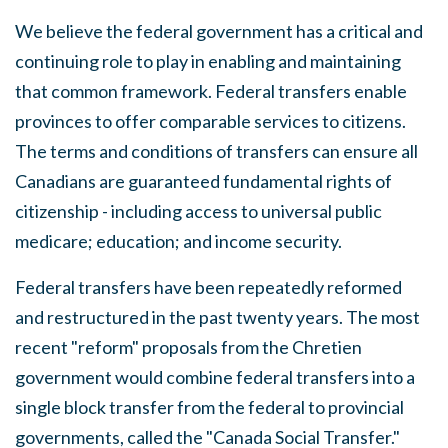
We believe the federal government has a critical and
continuing role to play in enabling
and
maintaining
that common framework. Federal transfers enable
provinces to offer comparable
services
to citizens.
The terms and conditions of transfers can ensure
all
Canadians are guaranteed fundamental rights of
citizenship - including access to universal public
medicare
;
education; and income
security.
Federal transfers have been repeatedly reformed
and restructured in the past twenty
years
.
The most
recent
"reform"
proposals from the Chretien
government would combine federal transfers into a
single
block transfer from the
federal
to provincial
governments, called the "Canada Social Transfer."