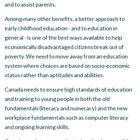
and to assist parents.
Among many other benefits
,
a better approach to
early childhood education - and to education in
general - is one of the best ways available to help
economically disadvantaged citizens break out of
poverty
.
We need to move away from an education
system where choices are based on socio
-
economic
s
tatus rather than aptitudes and abilities.
Canada needs to ensure high standards of education
and training to young people in both the old
fundamentals (literacy and numeracy) and the new
workplace fundamentals such
as
computer literacy
and ongoing learning skills.