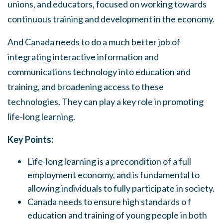
unions, and educators, focused on working toward
s
continuous training and development in the economy.
And Canada needs to do a much better job of
integrating interactive information and
communications technology into education and
training, and broadening access to these
technologies. They can play a key role in promoting
life-long learning.
Key Points:
Life-long learning is a precondition of a full
employment economy, and is fundamental to
allowing individuals to fully participate in society.
Canada needs to ensure high standards o f
education and training of young people in both