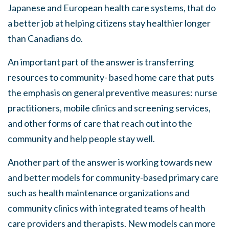
Japanese and European health care systems, that do
a better job at helping citizens stay healthier longer
than Canadians do
.
An important part of the answer is transferring
resources to community- based home care that puts
the emphasis on general preventive measures
:
nurse
practitioners, mobile clinics and screening services,
and other forms of care that reach out into the
community and help people stay well.
Another part of the answer is working towards new
and
better models for community-based primary care
such
as
health maintenance organizations and
community clinics with integrated teams of health
care providers and therapists. New models can more