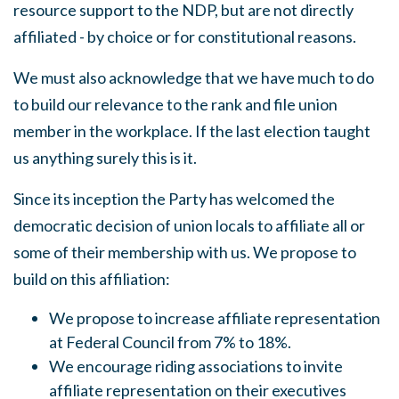
resource support to the
NDP,
but are not directly
affiliated - by choice or for constitutional reasons.
We
must also acknowledge that we have much to do
to build our relevance to the rank and file union
member in the workplace. If the last election taught
us anything surely this is it.
Since its inception the Party has welcomed the
democratic decision of union locals to affiliate all or
some of their membership with us.
We
propose to
build on this affiliation:
We propose to increase affiliate representation
at Federal Council from 7% to 18%.
We encourage riding associations to invite
affiliate representation on their executives