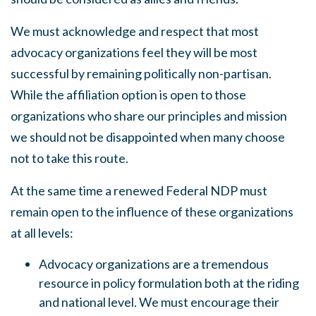
We must acknowledge and respect that most
advocacy organizations feel they will be most
successful by remaining politically non-partisan.
While the affiliation option is open to those
organizations who share our principles
and
mission
we
should
not be disappointed when many choose
not to take this route.
At the same time a renewed Federal NDP must
remain open to the influence of these organizations
at all levels:
Advocacy organizations are a tremendous
resource in policy formulation both at the riding
and national level. We must encourage their