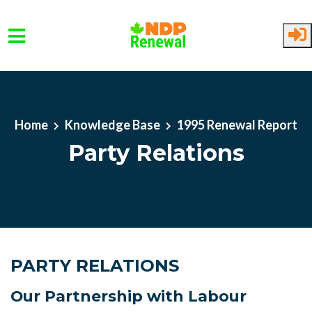
Skip to main content
Home
Knowledge Base
1995 Renewal Report
Party Relations
PARTY RELATIONS
Our Partnership with Labour