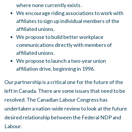
where none currently exists .
We encourage riding associations to work with
affiliates to sign up individual members of the
affiliated unions.
We propose to build better workplace
communications directly with members of
affiliated unions.
We propose to launch a two-year union
affiliation drive, beginning in 1996.
Our partnership is a critical one for the future of the
left in Canada. There are some issues that need to be
resolved
.
The Canadian Labour Congress has
undertaken a nation-wide review to look at the future
desired relationship between the Federal NDP and
Labour.