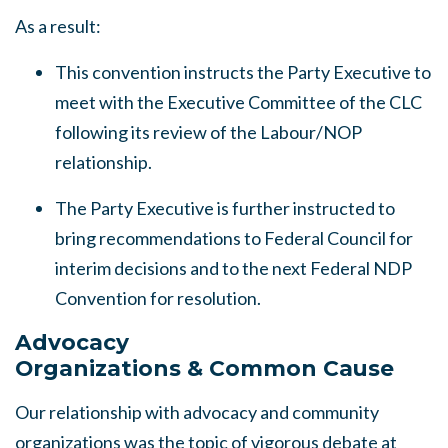
As a result:
This convention instructs the Party Executive to
meet with the Executive Committee of the CLC
following its review of the Labour/NOP
relationship.
The Party Executive is further instructed to
bring recommendations to Federal Council for
interim decisions and to the next Federal NDP
Convention for resolution.
Advocacy
Organizations
&
Common Cause
Our relationship with advocacy and community
organizations was the topic of vigorous debate at