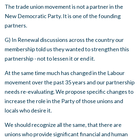
The trade union movement is not a partner in the
New Democratic Party
.
It is one of the founding
partners
.
G)
In Renewal discussions across the country our
membership told us they wanted to strengthen this
partnership
-
not to lessen it or end it.
At the same time much has changed in the Labour
movement over the past 35 years and our partnership
needs re-evaluating
.
We
propose specific changes to
increase the role in the Party of those unions and
locals who desire it.
We
should recognize all the same, that there are
unions who provide significant financial and human