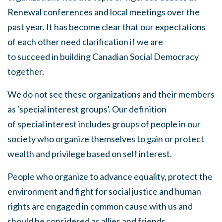
Renewal conferences and local meetings over the
past year
.
It has become clear that our expectations
of each other need clarification if we are
to
succeed
in building Canadian Social Democracy
together.
We
do not
see
these organizations and their members
as 'special interest groups'. Our definition
of
special
interest includes groups of people in our
society who organize themselves to gain or protect
wealth and privilege based on
self
interest.
People who organize to advance equality, protect the
environment and fight for social justice and human
rights are engaged in common cause with us and
should be considered as allies and friends.