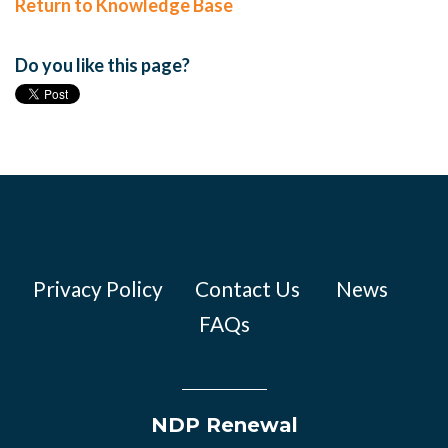
Return to Knowledge Base
Do you like this page?
Privacy Policy
Contact Us
News
FAQs
NDP Renewal