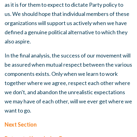
as it is for them to expect to dictate Party policy to
us.
We
should hope that individual members of these
organizations will support us actively when we have
defined a genuine political alternative to which they
also aspire.
In the final analysis, the success of our movement will
be assured when mutual respect between the various
components exists. Only when we learn to work
together where we agree, respect each other where
we don't, and abandon the unrealistic expectations
we may have of each other, will we ever get where we
want to go.
Next Section