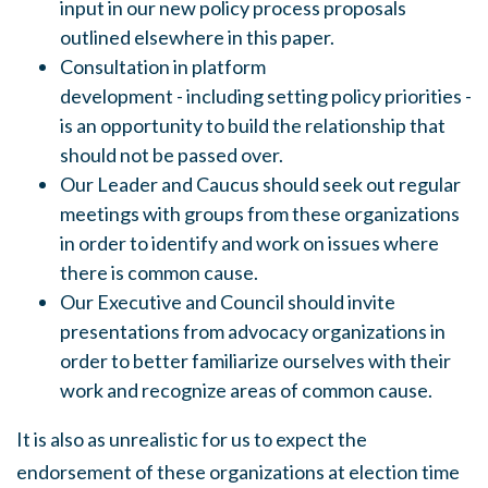
input in our new policy process proposals
outlined elsewhere in this paper.
Consultation in platform
development
-
including setting policy priorities -
is an opportunity to build the relationship that
should not be passed over.
Our Leader and Caucus
should
seek out regular
meetings with groups from these organizations
in order to identify and work on issues where
there is common cause.
Our Executive and Council should invite
presentations from advocacy organizations in
order to better familiarize ourselves with their
work and recognize areas of common cause.
It is also
as
unrealistic for us to expect the
endorsement of these organizations at election time